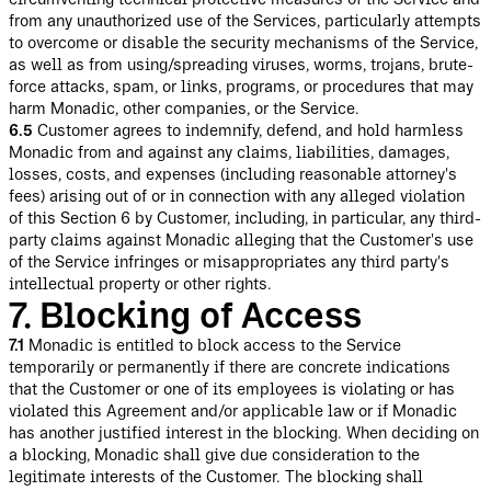
from any unauthorized use of the Services, particularly attempts
to overcome or disable the security mechanisms of the Service,
as well as from using/spreading viruses, worms, trojans, brute-
force attacks, spam, or links, programs, or procedures that may
harm Monadic, other companies, or the Service.
6.5
Customer agrees to indemnify, defend, and hold harmless
Monadic from and against any claims, liabilities, damages,
losses, costs, and expenses (including reasonable attorney's
fees) arising out of or in connection with any alleged violation
of this Section 6 by Customer, including, in particular, any third-
party claims against Monadic alleging that the Customer's use
of the Service infringes or misappropriates any third party's
intellectual property or other rights.
7. Blocking of Access
7.1
Monadic is entitled to block access to the Service
temporarily or permanently if there are concrete indications
that the Customer or one of its employees is violating or has
violated this Agreement and/or applicable law or if Monadic
has another justified interest in the blocking. When deciding on
a blocking, Monadic shall give due consideration to the
legitimate interests of the Customer. The blocking shall