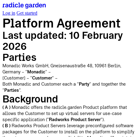
Log in
Get started
Platform Agreement
Last updated: 10 February
2026
Parties
Monadic Works GmbH, Gneisenaustraße 48, 10961 Berlin,
Germany – "
Monadic
" –
[Customer] – "
Customer
" –
Both Monadic and Customer each a "
Party
" and together the
"
Parties
".
Background
( A )
Monadic offers the radicle.garden Product platform that
allows the Customer to set up virtual servers for use-case
specific application ("
Radworks Product Server
").
( B )
Radworks Product Servers leverage preconfigured software
packages for the Customer to install on the platform to simplify