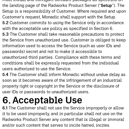
the landing page of the Radworks Product Server ("
Setup
"). The
Setup is a responsibility of Customer. Where required and upon
Customer's request, Monadic shall support with the Setup.
5.2
Customer commits to using the Service only in accordance
with the acceptable use policy as specified in Section 6.
5.3
The Customer shall take reasonable precautions to protect
the Service from unauthorized use. Customer is obliged to keep
information used to access the Service (such as user IDs and
passwords) secret and not to make it accessible to
unauthorized third parties. Compliance with these terms and
conditions shall be expressly requested from the individual
users authorized to use the Service.
5.4
The Customer shall inform Monadic without undue delay as
soon as it becomes aware of the infringement of an industrial
property right or copyright in the Service or the disclosure of
user IDs or passwords to unauthorized users.
6. Acceptable Use
6.1
The Customer shall not use the Service improperly or allow
it to be used improperly, and in particular shall not use on the
Radworks Product Server any content that is illegal or immoral
and/or such content that serves to incite hatred, incites