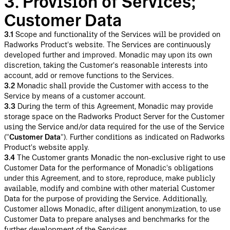
3. Provision of Services;
Customer Data
3.1
Scope and functionality of the Services will be provided on
Radworks Product's website. The Services are continuously
developed further and improved. Monadic may upon its own
discretion, taking the Customer's reasonable interests into
account, add or remove functions to the Services.
3.2
Monadic shall provide the Customer with access to the
Service by means of a customer account.
3.3
During the term of this Agreement, Monadic may provide
storage space on the Radworks Product Server for the Customer
using the Service and/or data required for the use of the Service
("
Customer Data
"). Further conditions as indicated on Radworks
Product's website apply.
3.4
The Customer grants Monadic the non-exclusive right to use
Customer Data for the performance of Monadic's obligations
under this Agreement, and to store, reproduce, make publicly
available, modify and combine with other material Customer
Data for the purpose of providing the Service. Additionally,
Customer allows Monadic, after diligent anonymization, to use
Customer Data to prepare analyses and benchmarks for the
further development of the Services.