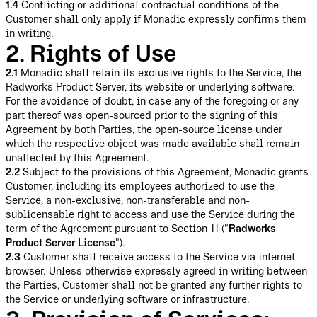
1.4
Conflicting or additional contractual conditions of the
Customer shall only apply if Monadic expressly confirms them
in writing.
2. Rights of Use
2.1
Monadic shall retain its exclusive rights to the Service, the
Radworks Product Server, its website or underlying software.
For the avoidance of doubt, in case any of the foregoing or any
part thereof was open-sourced prior to the signing of this
Agreement by both Parties, the open-source license under
which the respective object was made available shall remain
unaffected by this Agreement.
2.2
Subject to the provisions of this Agreement, Monadic grants
Customer, including its employees authorized to use the
Service, a non-exclusive, non-transferable and non-
sublicensable right to access and use the Service during the
term of the Agreement pursuant to Section 11 ("
Radworks
Product Server License
").
2.3
Customer shall receive access to the Service via internet
browser. Unless otherwise expressly agreed in writing between
the Parties, Customer shall not be granted any further rights to
the Service or underlying software or infrastructure.