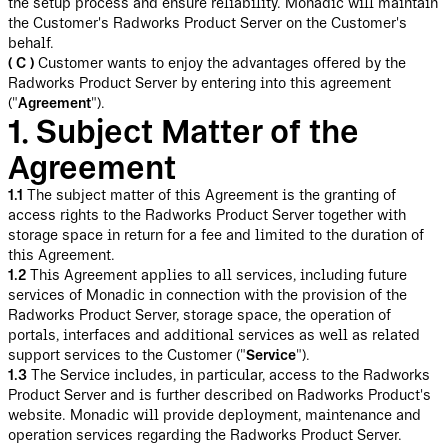
the setup process and ensure reliability. Monadic will maintain
the Customer's Radworks Product Server on the Customer's
behalf.
( C )
Customer wants to enjoy the advantages offered by the
Radworks Product Server by entering into this agreement
("
Agreement
").
1. Subject Matter of the
Agreement
1.1
The subject matter of this Agreement is the granting of
access rights to the Radworks Product Server together with
storage space in return for a fee and limited to the duration of
this Agreement.
1.2
This Agreement applies to all services, including future
services of Monadic in connection with the provision of the
Radworks Product Server, storage space, the operation of
portals, interfaces and additional services as well as related
support services to the Customer ("
Service
").
1.3
The Service includes, in particular, access to the Radworks
Product Server and is further described on Radworks Product's
website. Monadic will provide deployment, maintenance and
operation services regarding the Radworks Product Server.