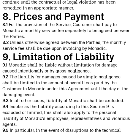
continue until the contractual or legal violation has been
remedied in an appropriate manner.
8. Prices and Payment
8.1
For the provision of the Service, Customer shall pay to
Monadic a monthly service fee separately to be agreed between
the Parties.
8.2
Unless otherwise agreed between the Parties, the monthly
service fee shall be due upon invoicing by Monadic.
9. Limitation of Liability
9.1
Monadic shall be liable without limitation for damage
caused intentionally or by gross negligence.
9.2
The liability for damages caused by simple negligence
shall be limited to the amount of overall fees paid by the
Customer to Monadic under this Agreement until the day of the
damaging event.
9.3
In all other cases, liability of Monadic shall be excluded.
9.4
Insofar as the liability according to this Section 9 is
excluded or limited, this shall also apply to the personal
liability of Monadic's employees, representatives and vicarious
agents.
9.5
In particular, in the event of disruptions to the technical