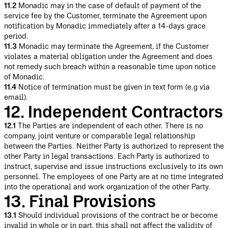
11.2
Monadic may in the case of default of payment of the
service fee by the Customer, terminate the Agreement upon
notification by Monadic immediately after a 14-days grace
period.
11.3
Monadic may terminate the Agreement, if the Customer
violates a material obligation under the Agreement and does
not remedy such breach within a reasonable time upon notice
of Monadic.
11.4
Notice of termination must be given in text form (e.g via
email).
12. Independent Contractors
12.1
The Parties are independent of each other. There is no
company, joint venture or comparable legal relationship
between the Parties. Neither Party is authorized to represent the
other Party in legal transactions. Each Party is authorized to
instruct, supervise and issue instructions exclusively to its own
personnel. The employees of one Party are at no time integrated
into the operational and work organization of the other Party.
13. Final Provisions
13.1
Should individual provisions of the contract be or become
invalid in whole or in part, this shall not affect the validity of