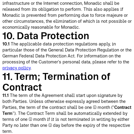
infrastructure or the Internet connection, Monadic shall be
released from its obligation to perform. This also applies if
Monadic is prevented from performing due to force majeure or
other circumstances, the elimination of which is not possible or
economically reasonable for Monadic.
10. Data Protection
10.1
The applicable data protection regulations apply, in
particular those of the General Data Protection Regulation or the
German Federal Data Protection Act. For information on the
processing of the Customer's personal data, please refer to the
privacy policy
.
11. Term; Termination of
Contract
11.1
The term of the Agreement shall start upon signature by
both Parties. Unless otherwise expressly agreed between the
Parties, the term of the contract shall be one (1) month ("
Contract
Term
"). The Contract Term shall be automatically extended by
terms of one (1) month if it is not terminated in writing by either
Party no later than one (1) day before the expiry of the respective
term.