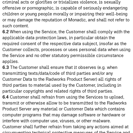
criminal acts or glorifies or trivializes violence, is sexually
offensive or pornographic, is capable of seriously endangering
children or young people morally or impairing their well-being
or may damage the reputation of Monadic, and shall not refer to
such content.
6.2
When using the Service, the Customer shall comply with the
applicable data protection laws, in particular obtain the
required consent of the respective data subject, insofar as the
Customer collects, processes or uses personal data when using
the Service and no other statutory permissible circumstance
applies.
6.3
The Customer shall ensure that it observes (e.g. when
transmitting texts/data/code of third parties and/or any
Customer Data to the Radworks Product Server) all rights of
third parties to material used by the Customer, including in
particular copyrights and related rights of third parties.
6.4
Customer shall refrain from using the Services to upload,
transmit or otherwise allow to be transmitted to the Radworks
Product Server any material or Customer Data which contains
computer programs that may damage software or hardware or
interfere with computer use, viruses, or other malware.
Customer shall further refrain from taking any actions aimed at
circumventing technical protective measures of the Service and