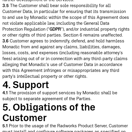
3.5
The Customer shall bear sole responsibility for all
Customer Data, in particular for ensuring that its transmission
to and use by Monadic within the scope of this Agreement does
not violate applicable law, including the General Data
Protection Regulation ("
GDPR
"), and/or industrial property rights
or other rights of third parties. Section 6 remains unaffected.
3.6
Customer agrees to indemnify, defend, and hold harmless
Monadic from and against any claims, liabilities, damages,
losses, costs, and expenses (including reasonable attorney's
fees) arising out of or in connection with any third-party claims
alleging that Monadic's use of Customer Data in accordance
with this Agreement infringes or misappropriates any third
party's intellectual property or other rights.
4. Support
4.1
The provision of support services by Monadic shall be
subject to separate agreement of the Parties.
5. Obligations of the
Customer
5.1
Prior to the usage of the Radworks Product Server, Customer
must install and configure software packages as specified on